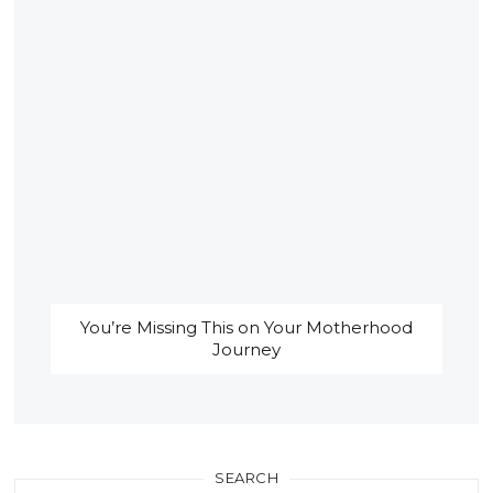
You’re Missing This on Your Motherhood
Journey
SEARCH