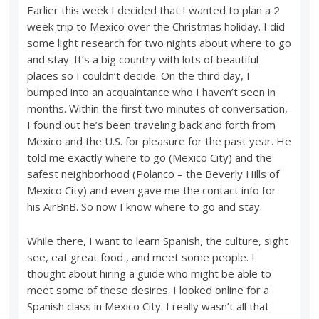
Earlier this week I decided that I wanted to plan a 2
week trip to Mexico over the Christmas holiday. I did
some light research for two nights about where to go
and stay. It’s a big country with lots of beautiful
places so I couldn’t decide. On the third day, I
bumped into an acquaintance who I haven’t seen in
months. Within the first two minutes of conversation,
I found out he’s been traveling back and forth from
Mexico and the U.S. for pleasure for the past year. He
told me exactly where to go (Mexico City) and the
safest neighborhood (Polanco – the Beverly Hills of
Mexico City) and even gave me the contact info for
his AirBnB. So now I know where to go and stay.
While there, I want to learn Spanish, the culture, sight
see, eat great food , and meet some people. I
thought about hiring a guide who might be able to
meet some of these desires. I looked online for a
Spanish class in Mexico City. I really wasn’t all that