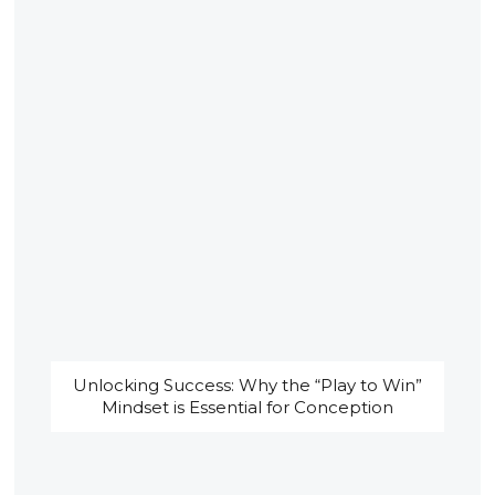
Unlocking Success: Why the “Play to Win”
Mindset is Essential for Conception