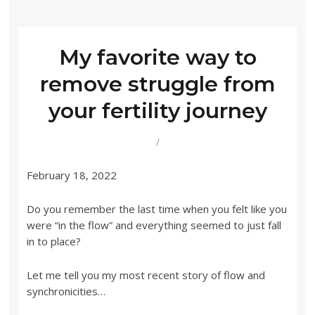
My favorite way to
remove struggle from
your fertility journey
/
February 18, 2022
Do you remember the last time when you felt like you
were “in the flow” and everything seemed to just fall
in to place?
Let me tell you my most recent story of flow and
synchronicities…