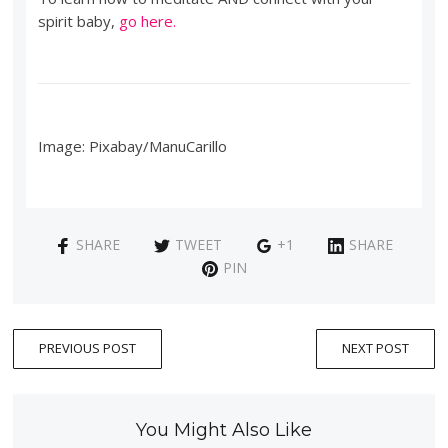
spirit baby,
go here.
Image: Pixabay/ManuCarillo
SHARE
TWEET
+1
SHARE
PIN
PREVIOUS POST
NEXT POST
You Might Also Like