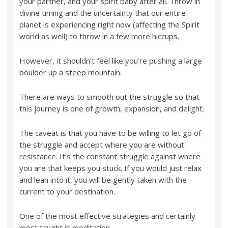
your partner, and your spirit baby after all. Throw in
divine timing and the uncertainty that our entire
planet is experiencing right now (affecting the Spirit
world as well) to throw in a few more hiccups.
However, it shouldn’t feel like you’re pushing a large
boulder up a steep mountain.
There are ways to smooth out the struggle so that
this journey is one of growth, expansion, and delight.
The caveat is that you have to be willing to let go of
the struggle and accept where you are without
resistance. It’s the constant struggle against where
you are that keeps you stuck. If you would just relax
and lean into it, you will be gently taken with the
current to your destination.
One of the most effective strategies and certainly
most taught is meditation.