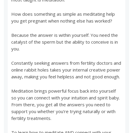
How does something as simple as meditating help
you get pregnant when nothing else has worked?
Because the answer is within yourself. You need the
catalyst of the sperm but the ability to conceive is in
you.
Constantly seeking answers from fertility doctors and
online rabbit holes takes your internal creative power
away, making you feel helpless and not good enough.
Meditation brings powerful focus back into yourself
so you can connect with your intuition and spirit baby.
From there, you get all the answers you need to
support you whether you’re trying naturally or with
fertility treatments.
To learn how to meditate AND connect with your