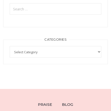
CATEGORIES
PRAISE
BLOG