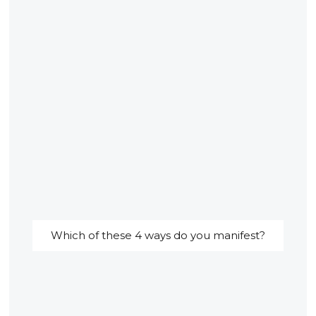
Which of these 4 ways do you manifest?