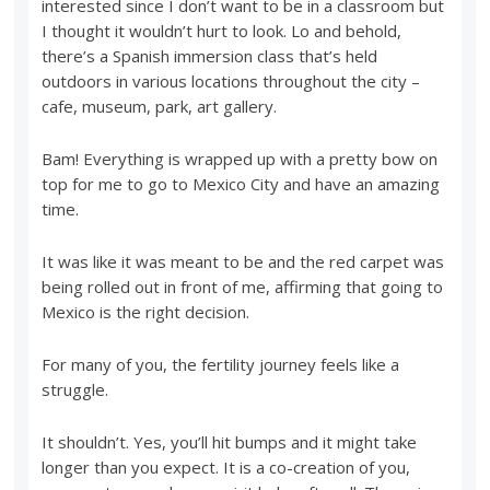
interested since I don’t want to be in a classroom but
I thought it wouldn’t hurt to look. Lo and behold,
there’s a Spanish immersion class that’s held
outdoors in various locations throughout the city –
cafe, museum, park, art gallery.
Bam! Everything is wrapped up with a pretty bow on
top for me to go to Mexico City and have an amazing
time.
It was like it was meant to be and the red carpet was
being rolled out in front of me, affirming that going to
Mexico is the right decision.
For many of you, the fertility journey feels like a
struggle.
It shouldn’t. Yes, you’ll hit bumps and it might take
longer than you expect. It is a co-creation of you,