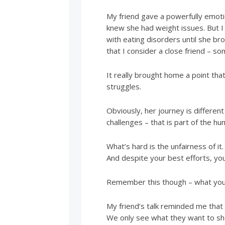
My friend gave a powerfully emoti
knew she had weight issues. But I 
with eating disorders until she bro
that I consider a close friend – s
It really brought home a point th
struggles.
Obviously, her journey is different
challenges – that is part of the hu
What’s hard is the unfairness of 
And despite your best efforts, you’r
Remember this though – what you 
My friend’s talk reminded me that
We only see what they want to sh