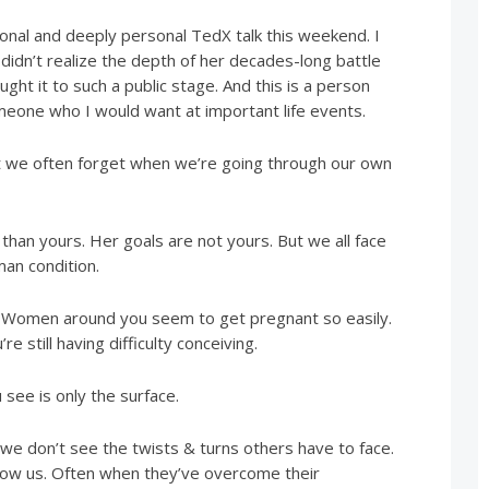
onal and deeply personal TedX talk this weekend. I
didn’t realize the depth of her decades-long battle
ught it to such a public stage. And this is a person
omeone who I would want at important life events.
at we often forget when we’re going through our own
 than yours. Her goals are not yours. But we all face
man condition.
it. Women around you seem to get pregnant so easily.
e still having difficulty conceiving.
see is only the surface.
 we don’t see the twists & turns others have to face.
ow us. Often when they’ve overcome their