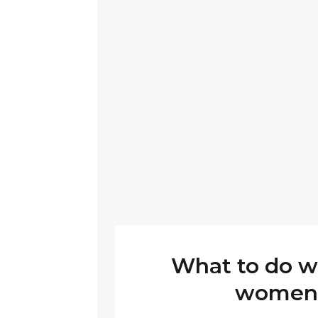
What to do w
women 