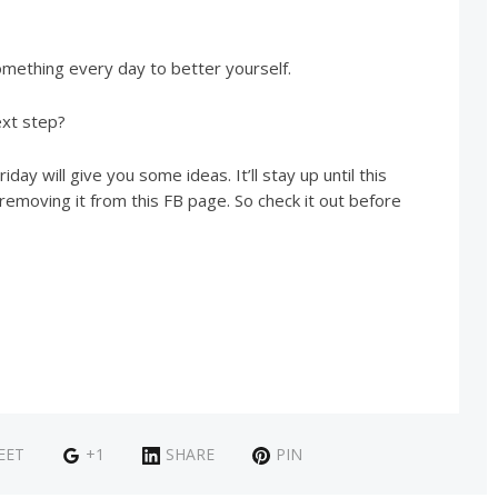
omething every day to better yourself.
ext step?
iday will give you some ideas. It’ll stay up until this
removing it from this FB page. So check it out before
EET
+1
SHARE
PIN