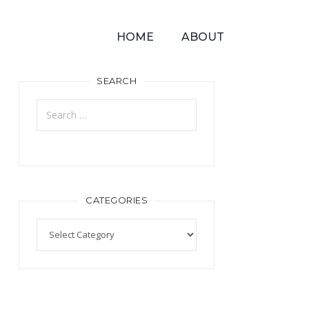
HOME
ABOUT
SEARCH
CATEGORIES