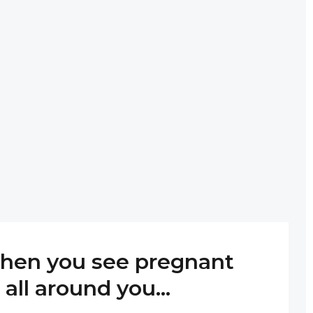
hen you see pregnant
all around you…