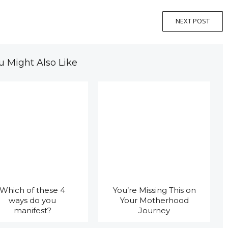
NEXT POST
u Might Also Like
Which of these 4
You’re Missing This on
ways do you
Your Motherhood
manifest?
Journey