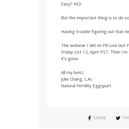
Easy? NO!
But the important thing is to do s
Having trouble figuring out that n
The webinar I did on FB Live last Fr
Friday Oct 12, 6pm PST. Then I’m 
it’s gone.
All my best,
Julie Chang, L.Ac.
Natural Fertility Eggspurt
SHARE
TW