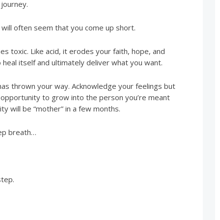
 journey.
t will often seem that you come up short.
 toxic. Like acid, it erodes your faith, hope, and
o heal itself and ultimately deliver what you want.
e has thrown your way. Acknowledge your feelings but
an opportunity to grow into the person you’re meant
tity will be “mother” in a few months.
eep breath…
step.