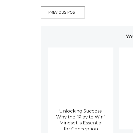
PREVIOUS POST
Yo
Unlocking Success:
Why the “Play to Win”
Mindset is Essential
for Conception