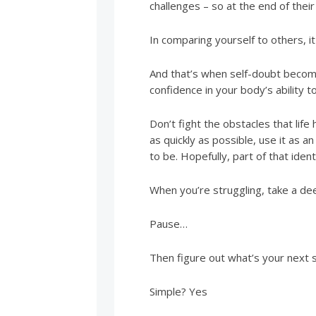
challenges – so at the end of their
In comparing yourself to others, i
And that’s when self-doubt becomes
confidence in your body’s ability t
Don’t fight the obstacles that lif
as quickly as possible, use it as 
to be. Hopefully, part of that iden
When you’re struggling, take a d
Pause…
Then figure out what’s your next 
Simple? Yes