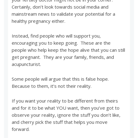
Certainly, don’t look towards social media and
mainstream news to validate your potential for a
healthy pregnancy either.
Instead, find people who will support you,
encouraging you to keep going. These are the
people who help keep the hope alive that you can still
get pregnant. They are your family, friends, and
acupuncturist.
Some people will argue that this is false hope.
Because to them, it’s not their reality.
If you want your reality to be different from theirs
and for it to be what YOU want, then you’ve got to
observe your reality, ignore the stuff you don’t like,
and cherry pick the stuff that helps you move
forward.