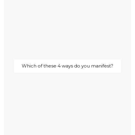
Which of these 4 ways do you manifest?