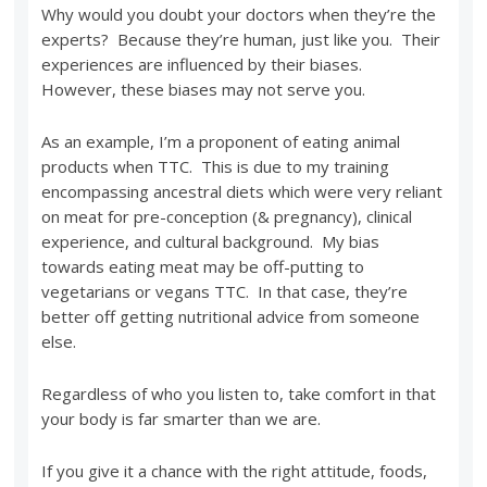
Why would you doubt your doctors when they’re the
experts? Because they’re human, just like you. Their
experiences are influenced by their biases.
However, these biases may not serve you.
As an example, I’m a proponent of eating animal
products when TTC. This is due to my training
encompassing ancestral diets which were very reliant
on meat for pre-conception (& pregnancy), clinical
experience, and cultural background. My bias
towards eating meat may be off-putting to
vegetarians or vegans TTC. In that case, they’re
better off getting nutritional advice from someone
else.
Regardless of who you listen to, take comfort in that
your body is far smarter than we are.
If you give it a chance with the right attitude, foods,