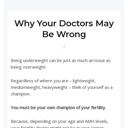
Why Your Doctors May
Be Wrong
/
Being underweight can be just as much an issue as
being overweight.
Regardless of where you are – lightweight,
mediumweight, heavyweight – think of yourself as a
champion.
You must be your own champion of your fertility.
Because, depending on your age and AMH levels,
your fertility doctor might not be in your corner.