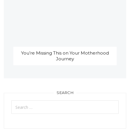
You’re Missing This on Your Motherhood
Journey
SEARCH