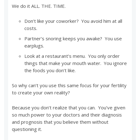
We do it ALL. THE. TIME.
Don’t like your coworker? You avoid him at all
costs.
Partner’s snoring keeps you awake? You use
earplugs.
Look at a restaurant’s menu. You only order
things that make your mouth water. You ignore
the foods you don’t like.
So why can’t you use this same focus for your fertility
to create your own reality?
Because you don’t realize that you can. You’ve given
so much power to your doctors and their diagnosis
and prognosis that you believe them without
questioning it.