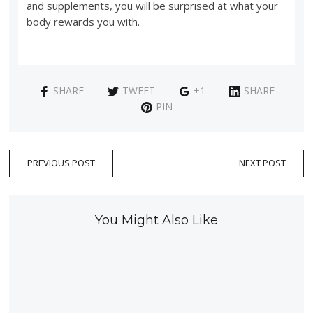
and supplements, you will be surprised at what your
body rewards you with.
SHARE
TWEET
+1
SHARE
PIN
PREVIOUS POST
NEXT POST
You Might Also Like