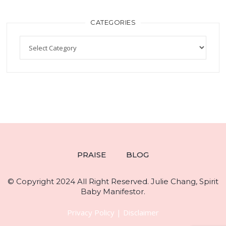
CATEGORIES
PRAISE
BLOG
© Copyright 2024 All Right Reserved. Julie Chang, Spirit
Baby Manifestor.
Privacy Policy
|
Disclaimer