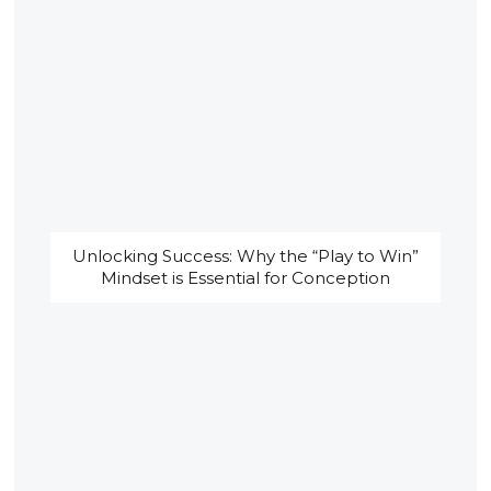
Unlocking Success: Why the “Play to Win”
Mindset is Essential for Conception