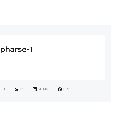
pharse-1
EET
+1
SHARE
PIN