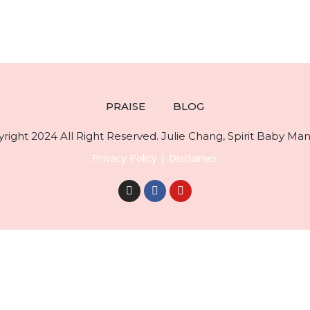
PRAISE
BLOG
right 2024 All Right Reserved. Julie Chang, Spirit Baby Mani
Privacy Policy
|
Disclaimer