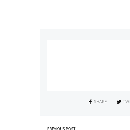
SHARE
TW
PREVIOUS POST