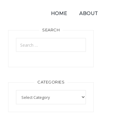
HOME
ABOUT
SEARCH
CATEGORIES