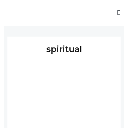
spiritual