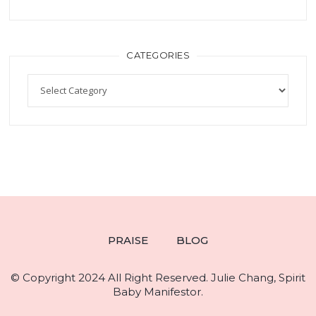
CATEGORIES
PRAISE
BLOG
© Copyright 2024 All Right Reserved. Julie Chang, Spirit
Baby Manifestor.