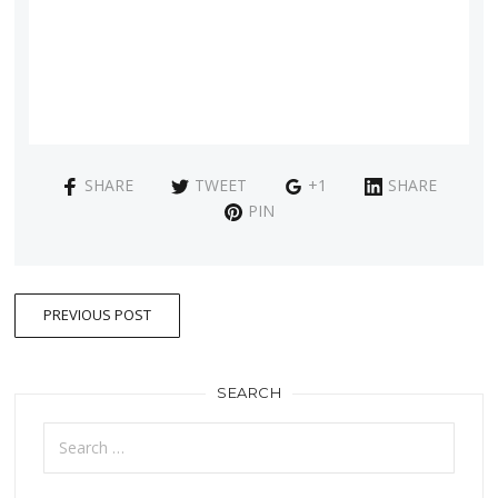
SHARE
TWEET
+1
SHARE
PIN
PREVIOUS POST
SEARCH