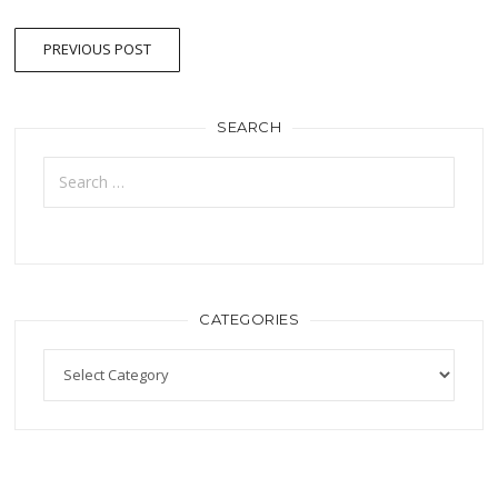
PREVIOUS POST
SEARCH
CATEGORIES