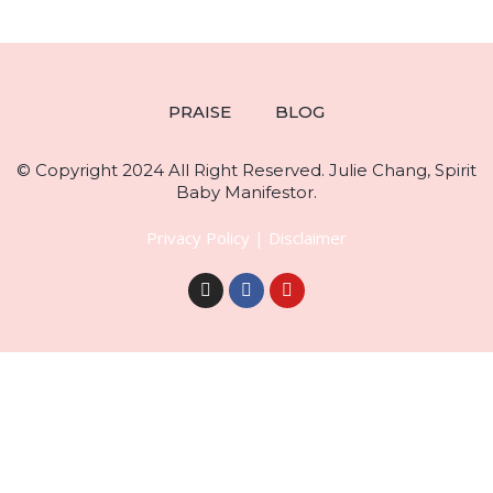
PRAISE
BLOG
© Copyright 2024 All Right Reserved. Julie Chang, Spirit
Baby Manifestor.
Privacy Policy
|
Disclaimer