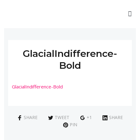
GlacialIndifference-
Bold
GlacialIndifference-Bold
SHARE
TWEET
+1
SHARE
PIN