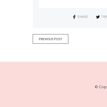
SHARE
TW
PREVIOUS POST
© Copy