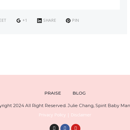
EET
+1
SHARE
PIN
PRAISE
BLOG
right 2024 All Right Reserved. Julie Chang, Spirit Baby Mani
Privacy Policy
|
Disclaimer