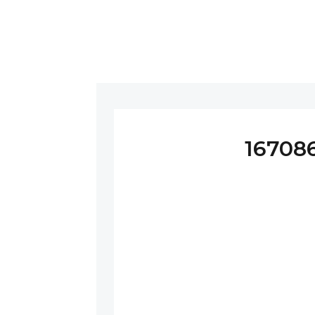
16708