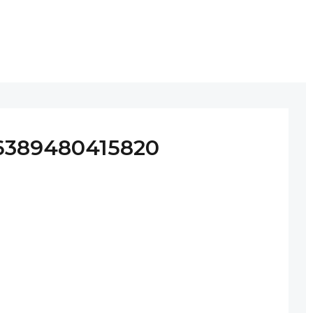
6389480415820