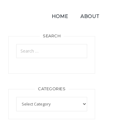
HOME
ABOUT
SEARCH
CATEGORIES