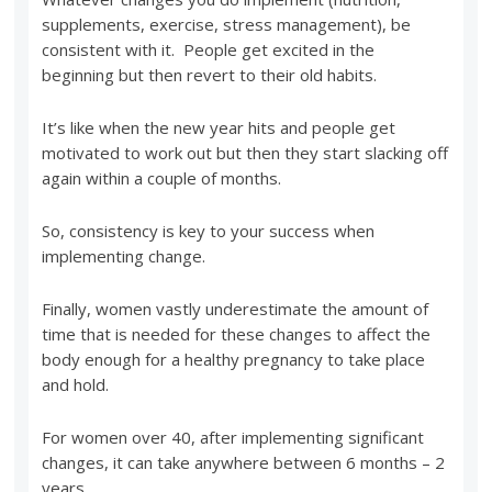
supplements, exercise, stress management), be
consistent with it. People get excited in the
beginning but then revert to their old habits.
It’s like when the new year hits and people get
motivated to work out but then they start slacking off
again within a couple of months.
So, consistency is key to your success when
implementing change.
Finally, women vastly underestimate the amount of
time that is needed for these changes to affect the
body enough for a healthy pregnancy to take place
and hold.
For women over 40, after implementing significant
changes, it can take anywhere between 6 months – 2
years.