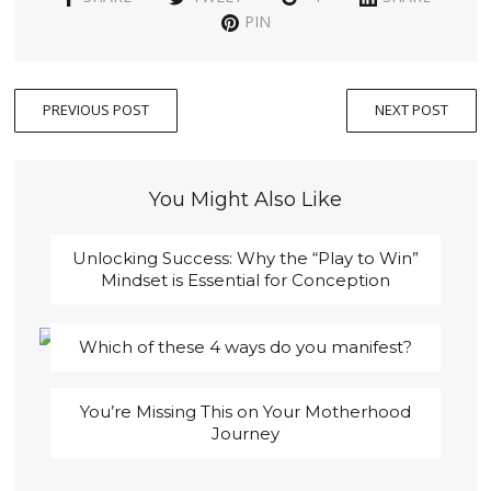
PIN
PREVIOUS POST
NEXT POST
You Might Also Like
Unlocking Success: Why the “Play to Win”
Mindset is Essential for Conception
Which of these 4 ways do you manifest?
You’re Missing This on Your Motherhood
Journey