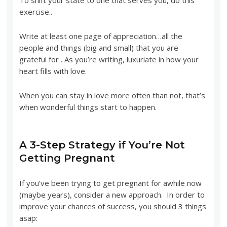
exercise..
Write at least one page of appreciation…all the
people and things (big and small) that you are
grateful for . As you’re writing, luxuriate in how your
heart fills with love.
When you can stay in love more often than not, that’s
when wonderful things start to happen.
A 3-Step Strategy if You’re Not
Getting Pregnant
If you’ve been trying to get pregnant for awhile now
(maybe years), consider a new approach. In order to
improve your chances of success, you should 3 things
asap: