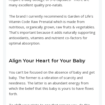
many excellent quality pre-natals.
The brand I currently recommend is Garden of Life’s
Vitamin Code Raw Prenatal which is made from
nutritious, organically grown, raw fruits & vegetables.
That’s important because it adds naturally supporting
antioxidants, vitamins and nutrient co-factors for
optimal absorption.
Align Your Heart for Your Baby
You can’t be focused on the absence of baby and get
baby. The former is a vibration of scarcity and
neediness. The latter is an abundant energy from
which the belief that this baby is yours to have flows
forth.
To shift your state to one that serves you, do this