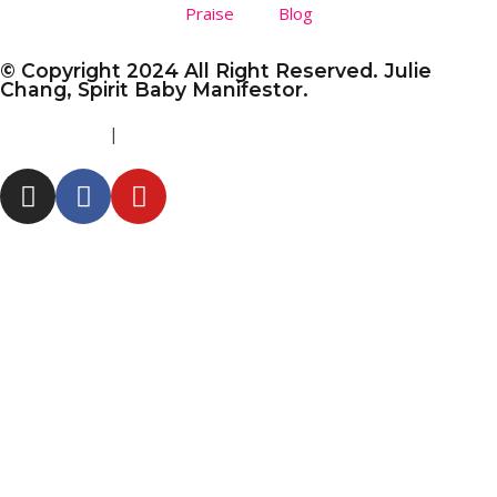
Praise
Blog
© Copyright 2024 All Right Reserved. Julie
Chang, Spirit Baby Manifestor.
Privacy Policy
|
Disclaimer