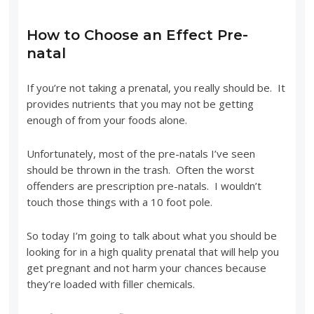
How to Choose an Effect Pre-
natal
If you’re not taking a prenatal, you really should be. It
provides nutrients that you may not be getting
enough of from your foods alone.
Unfortunately, most of the pre-natals I’ve seen
should be thrown in the trash. Often the worst
offenders are prescription pre-natals. I wouldn’t
touch those things with a 10 foot pole.
So today I’m going to talk about what you should be
looking for in a high quality prenatal that will help you
get pregnant and not harm your chances because
they’re loaded with filler chemicals.