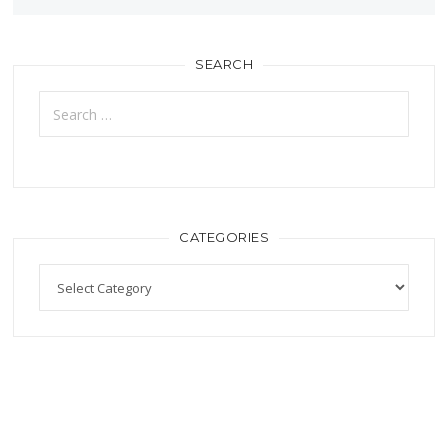
SEARCH
CATEGORIES