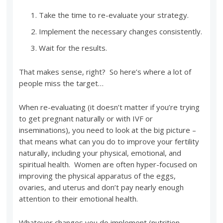
Take the time to re-evaluate your strategy.
Implement the necessary changes consistently.
Wait for the results.
That makes sense, right? So here’s where a lot of
people miss the target…
When re-evaluating (it doesn’t matter if you’re trying
to get pregnant naturally or with IVF or
inseminations), you need to look at the big picture –
that means what can you do to improve your fertility
naturally, including your physical, emotional, and
spiritual health. Women are often hyper-focused on
improving the physical apparatus of the eggs,
ovaries, and uterus and don’t pay nearly enough
attention to their emotional health.
Whatever changes you do implement (nutrition,