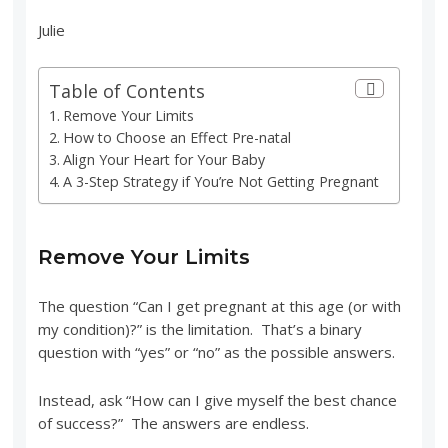
Julie
Table of Contents
Remove Your Limits
How to Choose an Effect Pre-natal
Align Your Heart for Your Baby
A 3-Step Strategy if You’re Not Getting Pregnant
Remove Your Limits
The question “Can I get pregnant at this age (or with
my condition)?” is the limitation. That’s a binary
question with “yes” or “no” as the possible answers.
Instead, ask “How can I give myself the best chance
of success?” The answers are endless.