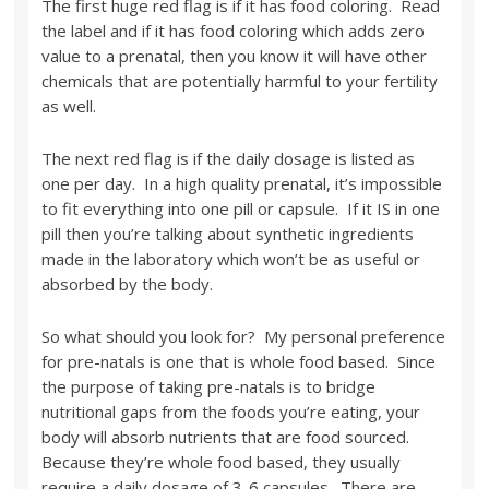
The first huge red flag is if it has food coloring. Read
the label and if it has food coloring which adds zero
value to a prenatal, then you know it will have other
chemicals that are potentially harmful to your fertility
as well.
The next red flag is if the daily dosage is listed as
one per day. In a high quality prenatal, it’s impossible
to fit everything into one pill or capsule. If it IS in one
pill then you’re talking about synthetic ingredients
made in the laboratory which won’t be as useful or
absorbed by the body.
So what should you look for? My personal preference
for pre-natals is one that is whole food based. Since
the purpose of taking pre-natals is to bridge
nutritional gaps from the foods you’re eating, your
body will absorb nutrients that are food sourced.
Because they’re whole food based, they usually
require a daily dosage of 3-6 capsules. There are