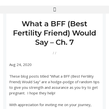
What a BFF (Best
Fertility Friend) Would
Say – Ch. 7
/
/
Aug 24, 2020
These blog posts titled “What a BFF (Best Fertility
Friend) Would Say” are a hodge-podge of random tips
to give you strength and assurance as you try to get
pregnant. I hope they help!
With appreciation for inviting me on your journey,