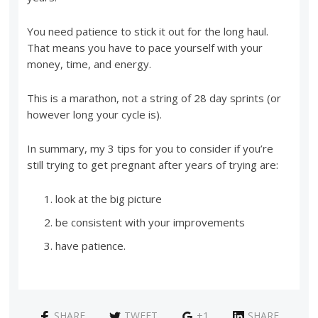
You need patience to stick it out for the long haul.
That means you have to pace yourself with your
money, time, and energy.
This is a marathon, not a string of 28 day sprints (or
however long your cycle is).
In summary, my 3 tips for you to consider if you’re
still trying to get pregnant after years of trying are:
look at the big picture
be consistent with your improvements
have patience.
SHARE
TWEET
+1
SHARE