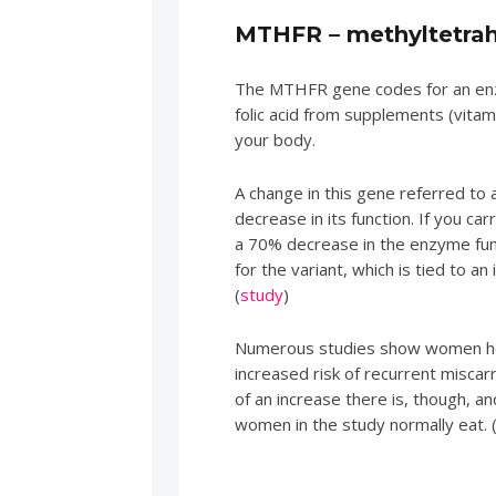
MTHFR – methyltetrah
The MTHFR gene codes for an enz
folic acid from supplements (vitam
your body.
A change in this gene referred 
decrease in its function. If you c
a 70% decrease in the enzyme fu
for the variant, which is tied to an
(
study
)
Numerous studies show women ho
increased risk of recurrent misca
of an increase there is, though, 
women in the study normally eat. 