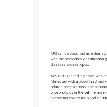
APS can be classified as either a
with the secondary classification
diseases such as lupus.
APS is diagnosed in people who ha
(detected with a blood test) and 
related complications. The antipho
phospholipids in the cell membran
events necessary for blood clottin