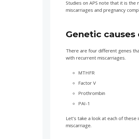
Studies on APS note that it is th
miscarriages and pregnancy compli
Genetic causes o
There are four different genes th
with recurrent miscarriages.
MTHFR
Factor V
Prothrombin
PAI-1
Let’s take a look at each of these 
miscarriage.