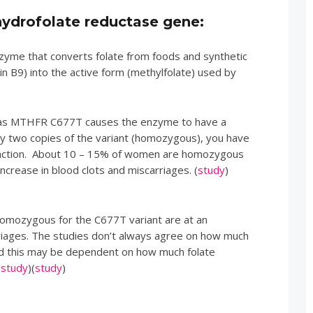
ydrofolate reductase gene:
yme that converts folate from foods and synthetic
in B9) into the active form (methylfolate) used by
to as MTHFR C677T causes the enzyme to have a
arry two copies of the variant (homozygous), you have
nction. About 10 – 15% of women are homozygous
 increase in blood clots and miscarriages. (
study
)
mozygous for the C677T variant are at an
rriages. The studies don’t always agree on how much
and this may be dependent on how much folate
(
study
)(
study
)