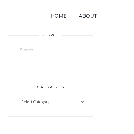
HOME
ABOUT
SEARCH
CATEGORIES