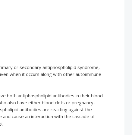
 primary or secondary antiphospholipid syndrome,
 given when it occurs along with other autoimmune
ve both antiphospholipid antibodies in their blood
who also have either blood clots or pregnancy-
spholipid antibodies are reacting against the
e and cause an interaction with the cascade of
g.