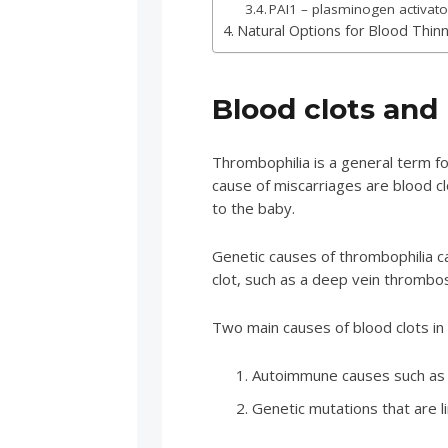
PAI1 – plasminogen activator
Natural Options for Blood Thinn
Blood clots and
Thrombophilia is a general term fo
cause of miscarriages are blood clo
to the baby.
Genetic causes of thrombophilia ca
clot, such as a deep vein thrombos
Two main causes of blood clots i
Autoimmune causes such as 
Genetic mutations that are l