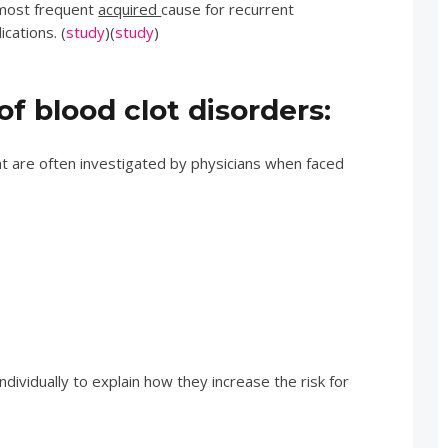
e most frequent
acquired
cause for recurrent
cations. (
study
)(
study
)
f blood clot disorders:
at are often investigated by physicians when faced
individually to explain how they increase the risk for