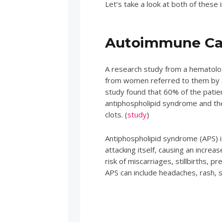
Let’s take a look at both of these 
Autoimmune Cau
A research study from a hematology
from women referred to them by a
study found that 60% of the patie
antiphospholipid syndrome and th
clots. (
study
)
Antiphospholipid syndrome (APS) i
attacking itself, causing an increas
risk of miscarriages, stillbirths,
APS can include headaches, rash, 