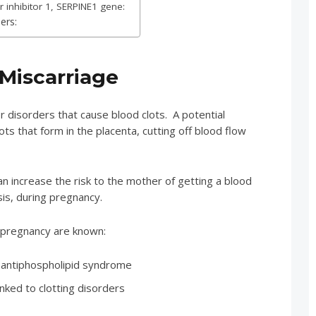
 inhibitor 1, SERPINE1 gene:
ers:
 Miscarriage
r disorders that cause blood clots. A potential
ts that form in the placenta, cutting off blood flow
n increase the risk to the mother of getting a blood
is, during pregnancy.
n pregnancy are known:
antiphospholipid syndrome
inked to clotting disorders