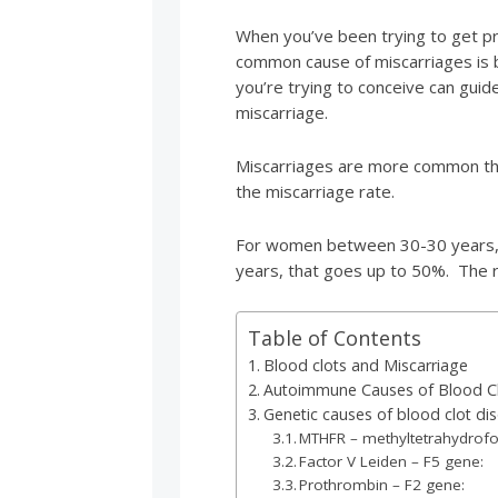
When you’ve been trying to get pr
common cause of miscarriages is b
you’re trying to conceive can guid
miscarriage.
Miscarriages are more common th
the miscarriage rate.
For women between 30-30 years, 
years, that goes up to 50%. The 
Table of Contents
Blood clots and Miscarriage
Autoimmune Causes of Blood C
Genetic causes of blood clot dis
MTHFR – methyltetrahydrofo
Factor V Leiden – F5 gene:
Prothrombin – F2 gene: