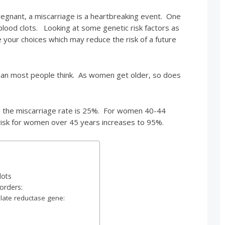
egnant, a miscarriage is a heartbreaking event. One
lood clots. Looking at some genetic risk factors as
e your choices which may reduce the risk of a future
an most people think. As women get older, so does
the miscarriage rate is 25%. For women 40-44
risk for women over 45 years increases to 95%.
lots
orders:
late reductase gene: