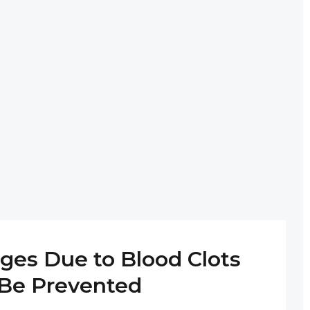
ges Due to Blood Clots
Be Prevented