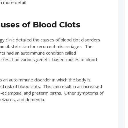
in more detail.
ses of Blood Clots
 clinic detailed the causes of blood clot disorders
n obstetrician for recurrent miscarriages. The
nts had an autoimmune condition called
e rest had various genetic-based causes of blood
s an autoimmune disorder in which the body is
ed risk of blood clots. This can result in an increased
 pre-eclampsia, and preterm births. Other symptoms of
seizures, and dementia.