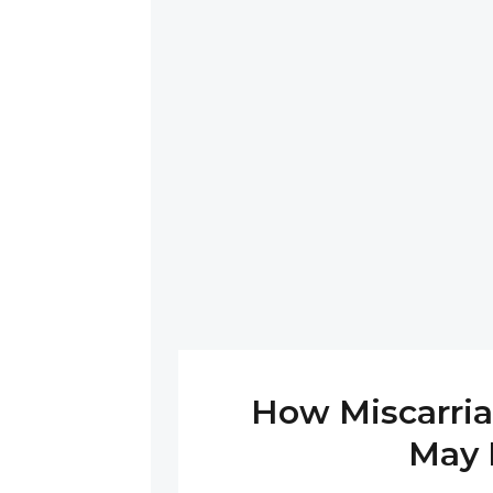
How Miscarria
May 