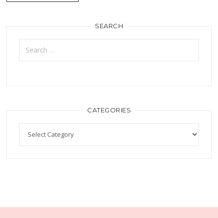
SEARCH
CATEGORIES