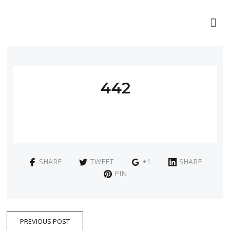
442
SHARE
TWEET
+1
SHARE
PIN
PREVIOUS POST