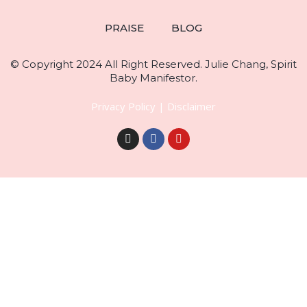
PRAISE
BLOG
© Copyright 2024 All Right Reserved. Julie Chang, Spirit
Baby Manifestor.
Privacy Policy
|
Disclaimer