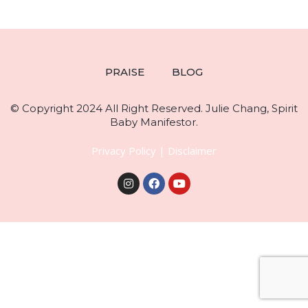
PRAISE
BLOG
© Copyright 2024 All Right Reserved. Julie Chang, Spirit
Baby Manifestor.
Privacy Policy
|
Disclaimer