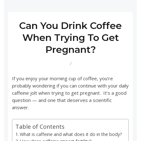
Can You Drink Coffee
When Trying To Get
Pregnant?
/
If you enjoy your morning cup of coffee, you’re
probably wondering if you can continue with your daily
caffeine jolt when trying to get pregnant. It’s a good
question — and one that deserves a scientific
answer.
Table of Contents
What is caffeine and what does it do in the body?