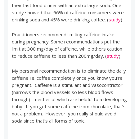
their fast food dinner with an extra large soda. One
study showed that 66% of caffeine consumers were
drinking soda and 45% were drinking coffee. (
study
)
Practitioners recommend limiting caffeine intake
during pregnancy. Some recommendations put the
limit at 300 mg/day of caffeine, while others caution
to reduce caffeine to less than 200mg/day. (
study
)
My personal recommendation is to eliminate the daily
caffeine i.e. coffee completely once you know you’re
pregnant. Caffeine is a stimulant and vasocontrictor
(narrows the blood vessels so less blood flows
through) – neither of which are helpful to a developing
baby. If you get some caffeine from chocolate, that’s
not a problem. However, you really should avoid
soda since that’s all forms of toxic.