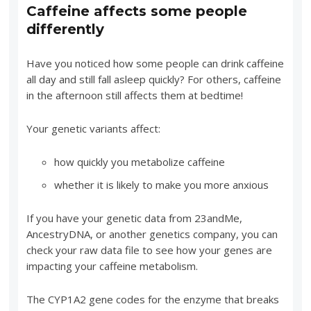
Caffeine affects some people
differently
Have you noticed how some people can drink caffeine
all day and still fall asleep quickly? For others, caffeine
in the afternoon still affects them at bedtime!
Your genetic variants affect:
how quickly you metabolize caffeine
whether it is likely to make you more anxious
If you have your genetic data from 23andMe,
AncestryDNA, or another genetics company, you can
check your raw data file to see how your genes are
impacting your caffeine metabolism.
The CYP1A2 gene codes for the enzyme that breaks