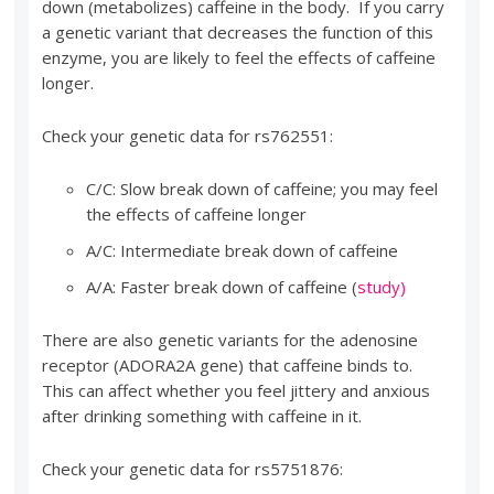
down (metabolizes) caffeine in the body. If you carry
a genetic variant that decreases the function of this
enzyme, you are likely to feel the effects of caffeine
longer.
Check your genetic data for rs762551:
C/C: Slow break down of caffeine; you may feel
the effects of caffeine longer
A/C: Intermediate break down of caffeine
A/A: Faster break down of caffeine (
study)
There are also genetic variants for the adenosine
receptor (ADORA2A gene) that caffeine binds to.
This can affect whether you feel jittery and anxious
after drinking something with caffeine in it.
Check your genetic data for rs5751876: