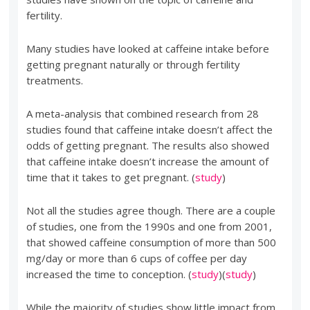
fertility.
Many studies have looked at caffeine intake before
getting pregnant naturally or through fertility
treatments.
A meta-analysis that combined research from 28
studies found that caffeine intake doesn’t affect the
odds of getting pregnant. The results also showed
that caffeine intake doesn’t increase the amount of
time that it takes to get pregnant. (
study
)
Not all the studies agree though. There are a couple
of studies, one from the 1990s and one from 2001,
that showed caffeine consumption of more than 500
mg/day or more than 6 cups of coffee per day
increased the time to conception. (
study
)(
study
)
While the majority of studies show little impact from