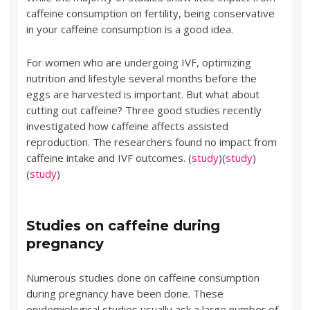
caffeine consumption on fertility, being conservative
in your caffeine consumption is a good idea.
For women who are undergoing IVF, optimizing
nutrition and lifestyle several months before the
eggs are harvested is important. But what about
cutting out caffeine? Three good studies recently
investigated how caffeine affects assisted
reproduction. The researchers found no impact from
caffeine intake and IVF outcomes. (
study
)(
study
)
(
study
)
Studies on caffeine during
pregnancy
Numerous studies done on caffeine consumption
during pregnancy have been done. These
epidemiological studies usually ask a large number of