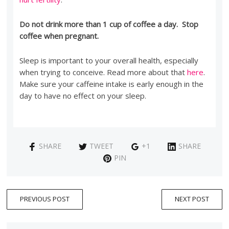
Do not drink more than 1 cup of coffee a day. Stop
coffee when pregnant.
Sleep is important to your overall health, especially
when trying to conceive. Read more about that
here
.
Make sure your caffeine intake is early enough in the
day to have no effect on your sleep.
SHARE
TWEET
+1
SHARE
PIN
PREVIOUS POST
NEXT POST