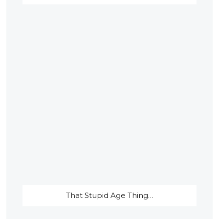
That Stupid Age Thing…