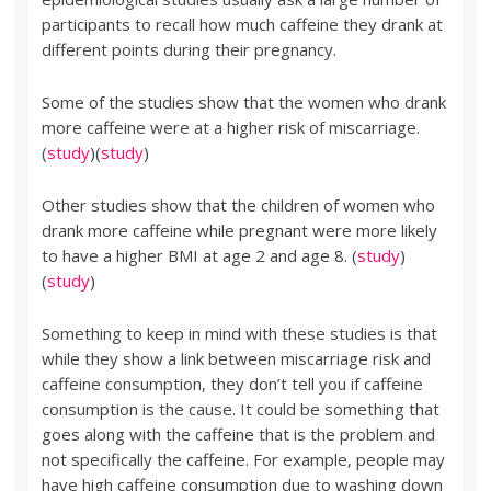
participants to recall how much caffeine they drank at
different points during their pregnancy.
Some of the studies show that the women who drank
more caffeine were at a higher risk of miscarriage.
(
study
)(
study
)
Other studies show that the children of women who
drank more caffeine while pregnant were more likely
to have a higher BMI at age 2 and age 8. (
study
)
(
study
)
Something to keep in mind with these studies is that
while they show a link between miscarriage risk and
caffeine consumption, they don’t tell you if caffeine
consumption is the cause. It could be something that
goes along with the caffeine that is the problem and
not specifically the caffeine. For example, people may
have high caffeine consumption due to washing down