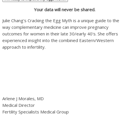
Your data will never be shared.
Julie Chang's Cracking the Egg Myth is a unique guide to the
way complementary medicine can improve pregnancy
outcomes for women in their late 30/early 40's. She offers
experienced insight into the combined Eastern/Western
approach to infertility.
Arlene J Morales, MD
Medical Director
Fertility Specialists Medical Group