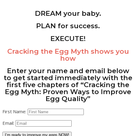
DREAM your baby.
PLAN for success.
EXECUTE!
Cracking the Egg Myth
shows you
how
Enter your name and email below
to get started immediately with the
first five chapters of “Cracking the
Egg Myth: Proven Ways to Improve
Egg Quality”
First Name:
Email:
I’m ready to improve my eggs NOW!